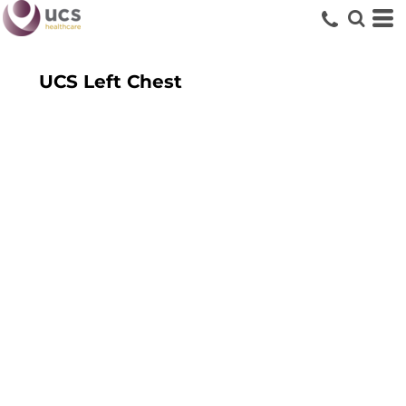
UCS Left Chest