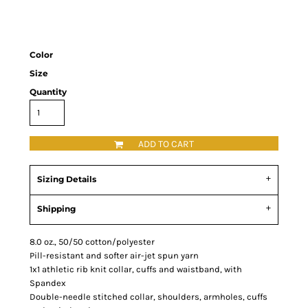
Color
Size
Quantity
ADD TO CART
Sizing Details
Shipping
8.0 oz., 50/50 cotton/polyester
Pill-resistant and softer air-jet spun yarn
1x1 athletic rib knit collar, cuffs and waistband, with
Spandex
Double-needle stitched collar, shoulders, armholes, cuffs